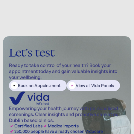
Let's test
Ready to take control of your health? Book your
appointment today and gain valuable insights into
your wellbeing.
Book an Appointment
View all Vida Panels
Empowering your health journey with personalised
screenings. Clear insights and proactive care at our
Dublin based clinics.
Certified Labs
Medical reports
250,000 people have already chosen Vidacare