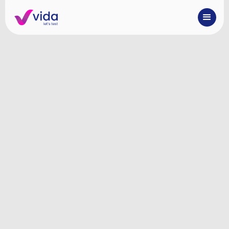
We’re here to help you
Name*
Email*
Phone*