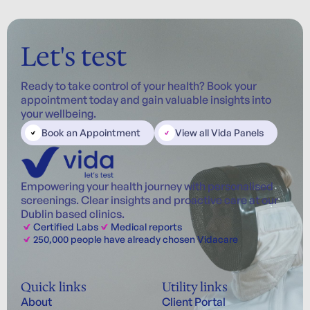
Let's test
Ready to take control of your health? Book your
appointment today and gain valuable insights into
your wellbeing.
Book an Appointment
View all Vida Panels
Empowering your health journey with personalised
screenings. Clear insights and proactive care at our
Dublin based clinics.
Certified Labs
Medical reports
250,000 people have already chosen Vidacare
Quick links
Utility links
About
Client Portal