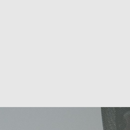
Sports Performance Health
Screening to Boost Your Athletic
Potential