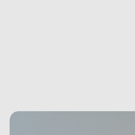
Why Your Baseline Health Screening
Is the Key to Lifelong Wellness