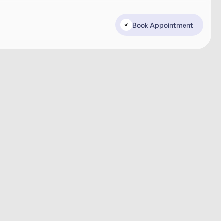
Book Appointment