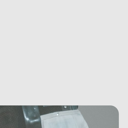
Essential Tips for Cardiovascular
Health