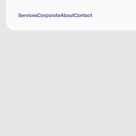
Services
Corporate
About
Contact