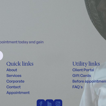
ppointment today and gain
Quick links
Utility links
About
Client Portal
Services
Gift Cards
Corporate
Before appointmen
Contact
FAQ's
Appointment