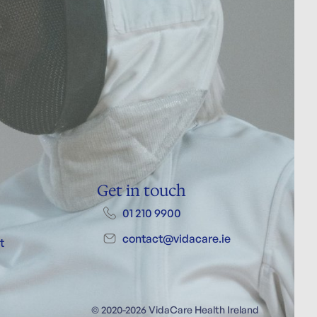
Get in touch
01 210 9900
contact@vidacare.ie
t
© 2020-2026 VidaCare Health Ireland