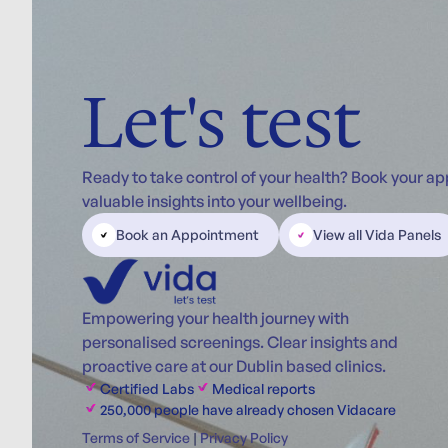
Let's test
Ready to take control of your health? Book your a
valuable insights into your wellbeing.
Book an Appointment
View all Vida Panels
Empowering your health journey with
personalised screenings. Clear insights and
proactive care at our Dublin based clinics.
Certified Labs
Medical reports
250,000 people have already chosen Vidacare
Terms of Service
|
Privacy Policy