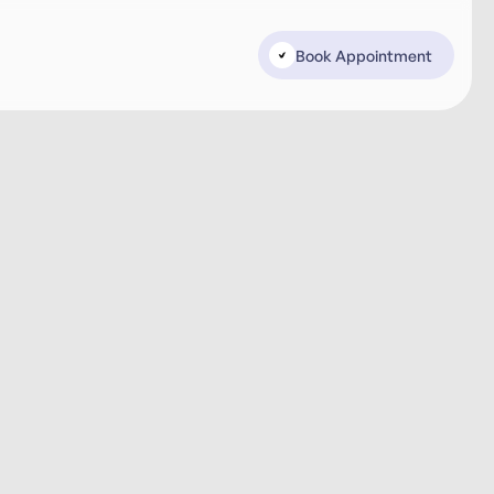
Book Appointment