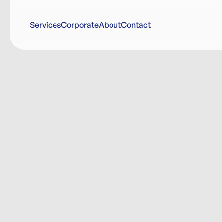
Services
Corporate
About
Contact